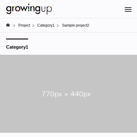
Project
Category1
Sample project2
Category1