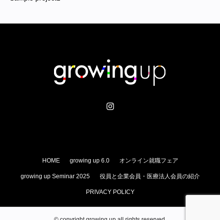
HOME
growing up 6.0
オンライン就職フェア
growing up Seminar 2025
役員と企業会員・医療法人会員の紹介
PRIVACY POLICY
© copyright growing up all rights reserved.