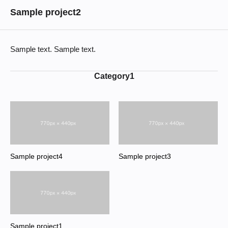
Sample project2
Sample text. Sample text.
Category1
Sample project4
Sample project3
Sample project1